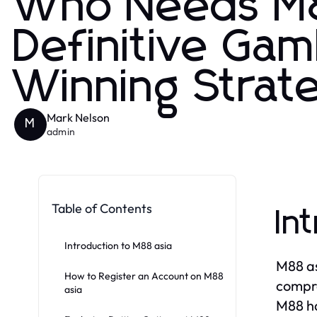
Who Needs M8
Definitive Gam
Winning Strat
Mark Nelson
M
admin
Table of Contents
In
Introduction to M88 asia
M88 as
How to Register an Account on M88
compre
asia
M88 ha