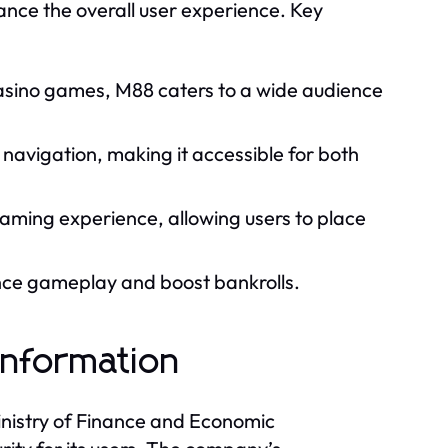
ance the overall user experience. Key
casino games, M88 caters to a wide audience
 navigation, making it accessible for both
aming experience, allowing users to place
ance gameplay and boost bankrolls.
Information
nistry of Finance and Economic