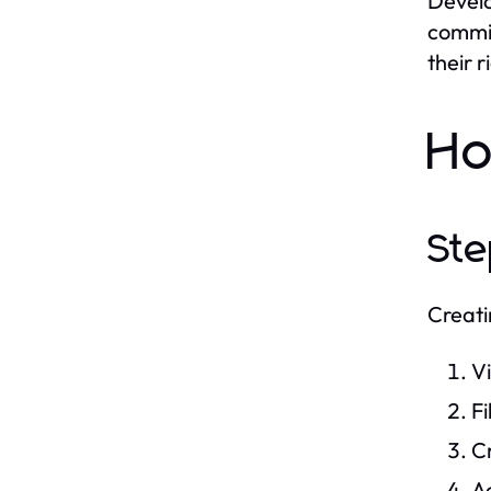
Develo
commit
their 
Ho
Ste
Creati
Vi
Fi
C
Ac