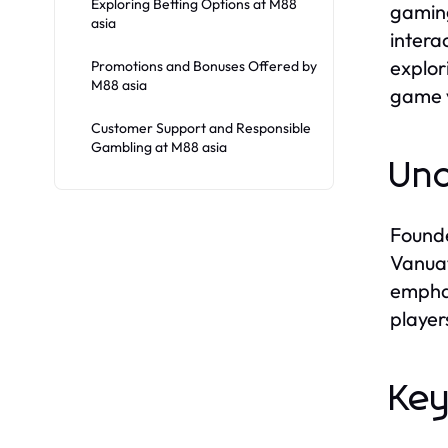
Exploring Betting Options at M88
gaming
asia
intera
explor
Promotions and Bonuses Offered by
M88 asia
game v
Customer Support and Responsible
Gambling at M88 asia
Und
Founde
Vanuat
emphas
player
Key