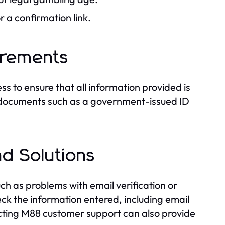
 a confirmation link.
irements
ss to ensure that all information provided is
ion documents such as a government-issued ID
d Solutions
ch as problems with email verification or
ck the information entered, including email
acting M88 customer support can also provide