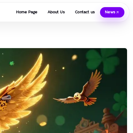
Home Page
About Us
Contact us
News