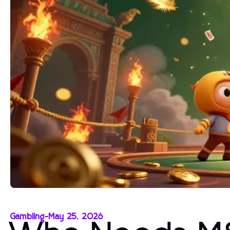
Gambling
-
May 25, 2026