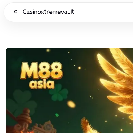
Casinoxtremevault
C