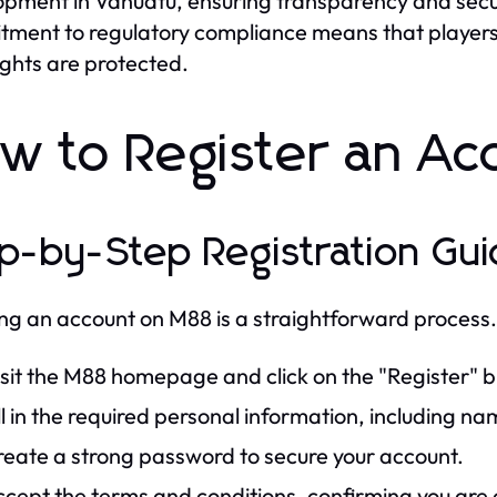
pment in Vanuatu, ensuring transparency and secur
ment to regulatory compliance means that players
rights are protected.
w to Register an Ac
p-by-Step Registration Gu
ng an account on M88 is a straightforward process. 
sit the M88 homepage and click on the "Register" b
ll in the required personal information, including 
reate a strong password to secure your account.
cept the terms and conditions, confirming you are 