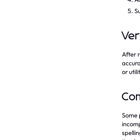
Su
Ver
After 
accura
or util
Com
Some p
incomp
spelli