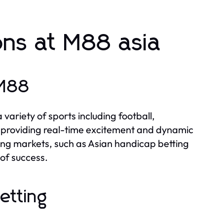
ons at M88 asia
 M88
variety of sports including football,
g, providing real-time excitement and dynamic
ting markets, such as Asian handicap betting
 of success.
etting