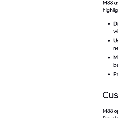
M88 as
highlig
Di
wi
Us
n
Mo
be
P
Cus
M88 op