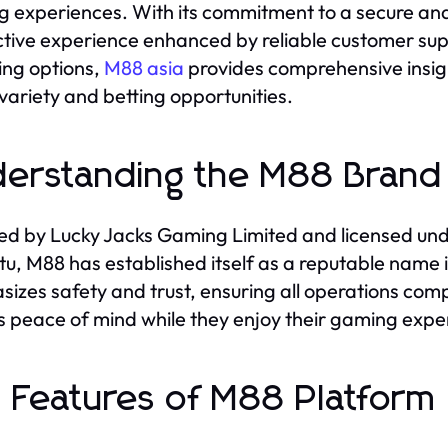
 experiences. With its commitment to a secure and
ctive experience enhanced by reliable customer su
ing options,
M88 asia
provides comprehensive insigh
ariety and betting opportunities.
erstanding the M88 Brand
d by Lucky Jacks Gaming Limited and licensed und
u, M88 has established itself as a reputable name 
izes safety and trust, ensuring all operations compl
s peace of mind while they enjoy their gaming expe
 Features of M88 Platform