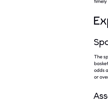
timely
Ex
Spo
The sp
basket
odds a
or ove
Ass