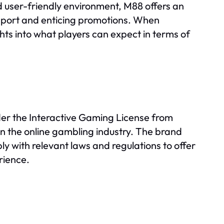
 user-friendly environment, M88 offers an
pport and enticing promotions. When
ts into what players can expect in terms of
er the Interactive Gaming License from
in the online gambling industry. The brand
y with relevant laws and regulations to offer
rience.