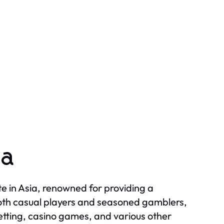
ia
te in Asia, renowned for providing a
oth casual players and seasoned gamblers,
betting, casino games, and various other