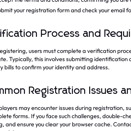
bmit your registration form and check your email for
ification Process and Requ
registering, users must complete a verification proce
te. Typically, this involves submitting identificat
ity bills to confirm your identity and address.
mon Registration Issues an
layers may encounter issues during registration, su
lete forms. If you face such challenges, double-che
ng, and ensure you clear your browser cache. Cont