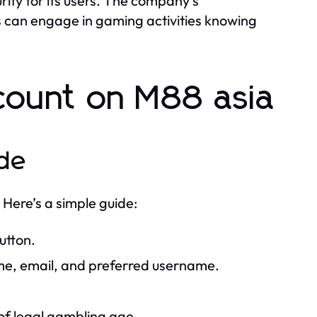
ity for its users. The company’s
 can engage in gaming activities knowing
count on M88 asia
ide
Here’s a simple guide:
utton.
name, email, and preferred username.
of legal gambling age.