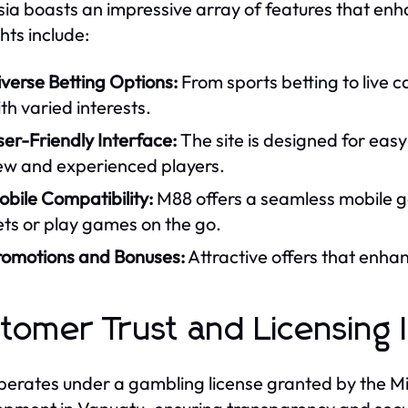
ia boasts an impressive array of features that enh
hts include:
verse Betting Options:
From sports betting to live 
th varied interests.
er-Friendly Interface:
The site is designed for easy
ew and experienced players.
bile Compatibility:
M88 offers a seamless mobile g
ts or play games on the go.
romotions and Bonuses:
Attractive offers that enh
tomer Trust and Licensing 
erates under a gambling license granted by the Mi