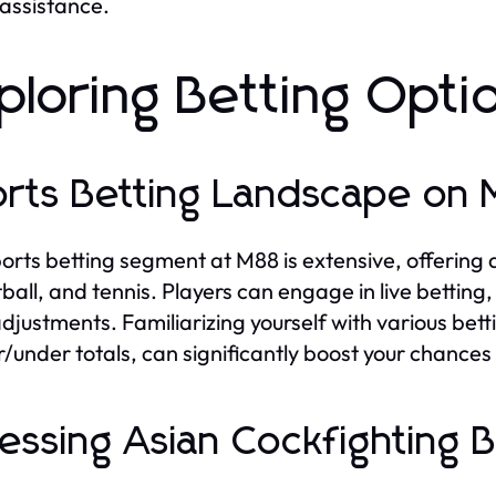
 assistance.
ploring Betting Opti
rts Betting Landscape on
orts betting segment at M88 is extensive, offering a 
ball, and tennis. Players can engage in live bettin
djustments. Familiarizing yourself with various bet
r/under totals, can significantly boost your chances
essing Asian Cockfighting B