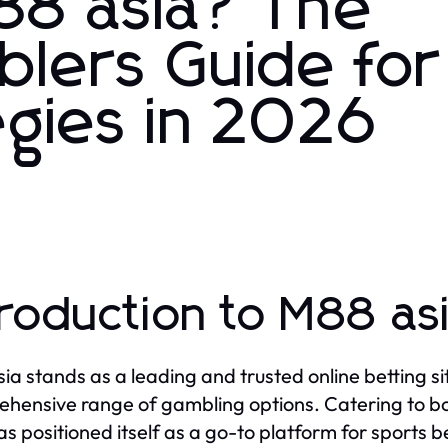
8 asia? The
blers Guide for
egies in 2026
troduction to M88 as
ia stands as a leading and trusted online betting si
hensive range of gambling options. Catering to b
s positioned itself as a go-to platform for sports 