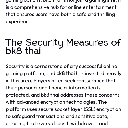
is a comprehensive hub for online entertainment
that ensures users have both a safe and thrilling
experience.
The Security Measures of
bk8 thai
Security is a cornerstone of any successful online
gaming platform, and
bk8 thai
has invested heavily
in this area. Players often seek reassurance that
their personal and financial information is
protected, and bk8 thai addresses these concerns
with advanced encryption technologies. The
platform uses secure socket layer (SSL) encryption
to safeguard transactions and sensitive data,
ensuring that every deposit, withdrawal, and