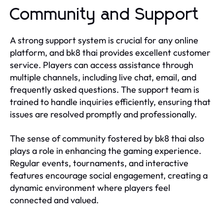
Community and Support
A strong support system is crucial for any online
platform, and bk8 thai provides excellent customer
service. Players can access assistance through
multiple channels, including live chat, email, and
frequently asked questions. The support team is
trained to handle inquiries efficiently, ensuring that
issues are resolved promptly and professionally.
The sense of community fostered by bk8 thai also
plays a role in enhancing the gaming experience.
Regular events, tournaments, and interactive
features encourage social engagement, creating a
dynamic environment where players feel
connected and valued.