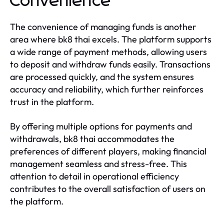
Convenience
The convenience of managing funds is another
area where bk8 thai excels. The platform supports
a wide range of payment methods, allowing users
to deposit and withdraw funds easily. Transactions
are processed quickly, and the system ensures
accuracy and reliability, which further reinforces
trust in the platform.
By offering multiple options for payments and
withdrawals, bk8 thai accommodates the
preferences of different players, making financial
management seamless and stress-free. This
attention to detail in operational efficiency
contributes to the overall satisfaction of users on
the platform.