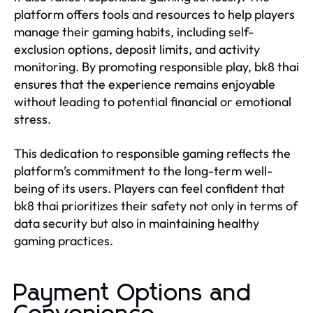
platform offers tools and resources to help players
manage their gaming habits, including self-
exclusion options, deposit limits, and activity
monitoring. By promoting responsible play, bk8 thai
ensures that the experience remains enjoyable
without leading to potential financial or emotional
stress.
This dedication to responsible gaming reflects the
platform’s commitment to the long-term well-
being of its users. Players can feel confident that
bk8 thai prioritizes their safety not only in terms of
data security but also in maintaining healthy
gaming practices.
Payment Options and