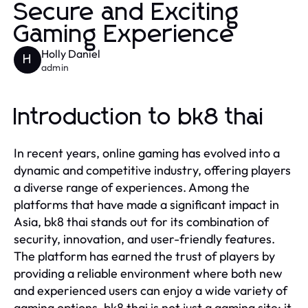
Secure and Exciting
Gaming Experience
Holly Daniel
H
admin
Introduction to bk8 thai
In recent years, online gaming has evolved into a
dynamic and competitive industry, offering players
a diverse range of experiences. Among the
platforms that have made a significant impact in
Asia, bk8 thai stands out for its combination of
security, innovation, and user-friendly features.
The platform has earned the trust of players by
providing a reliable environment where both new
and experienced users can enjoy a wide variety of
gaming options. bk8 thai is not just a gaming site; it