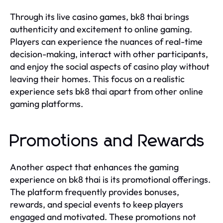
Through its live casino games, bk8 thai brings
authenticity and excitement to online gaming.
Players can experience the nuances of real-time
decision-making, interact with other participants,
and enjoy the social aspects of casino play without
leaving their homes. This focus on a realistic
experience sets bk8 thai apart from other online
gaming platforms.
Promotions and Rewards
Another aspect that enhances the gaming
experience on bk8 thai is its promotional offerings.
The platform frequently provides bonuses,
rewards, and special events to keep players
engaged and motivated. These promotions not