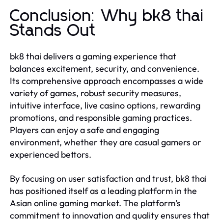
Conclusion: Why bk8 thai
Stands Out
bk8 thai delivers a gaming experience that
balances excitement, security, and convenience.
Its comprehensive approach encompasses a wide
variety of games, robust security measures,
intuitive interface, live casino options, rewarding
promotions, and responsible gaming practices.
Players can enjoy a safe and engaging
environment, whether they are casual gamers or
experienced bettors.
By focusing on user satisfaction and trust, bk8 thai
has positioned itself as a leading platform in the
Asian online gaming market. The platform’s
commitment to innovation and quality ensures that