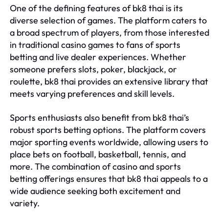
One of the defining features of bk8 thai is its
diverse selection of games. The platform caters to
a broad spectrum of players, from those interested
in traditional casino games to fans of sports
betting and live dealer experiences. Whether
someone prefers slots, poker, blackjack, or
roulette, bk8 thai provides an extensive library that
meets varying preferences and skill levels.
Sports enthusiasts also benefit from bk8 thai’s
robust sports betting options. The platform covers
major sporting events worldwide, allowing users to
place bets on football, basketball, tennis, and
more. The combination of casino and sports
betting offerings ensures that bk8 thai appeals to a
wide audience seeking both excitement and
variety.