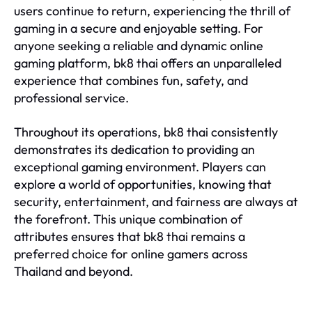
users continue to return, experiencing the thrill of
gaming in a secure and enjoyable setting. For
anyone seeking a reliable and dynamic online
gaming platform, bk8 thai offers an unparalleled
experience that combines fun, safety, and
professional service.
Throughout its operations, bk8 thai consistently
demonstrates its dedication to providing an
exceptional gaming environment. Players can
explore a world of opportunities, knowing that
security, entertainment, and fairness are always at
the forefront. This unique combination of
attributes ensures that bk8 thai remains a
preferred choice for online gamers across
Thailand and beyond.