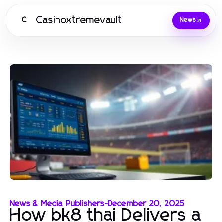
Casinoxtremevault
C
News
News & Media Publishers
-
December 20, 2025
How bk8 thai Delivers a