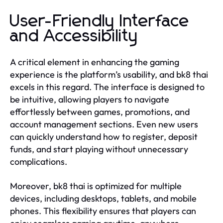
User-Friendly Interface
and Accessibility
A critical element in enhancing the gaming
experience is the platform’s usability, and bk8 thai
excels in this regard. The interface is designed to
be intuitive, allowing players to navigate
effortlessly between games, promotions, and
account management sections. Even new users
can quickly understand how to register, deposit
funds, and start playing without unnecessary
complications.
Moreover, bk8 thai is optimized for multiple
devices, including desktops, tablets, and mobile
phones. This flexibility ensures that players can