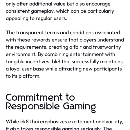
only offer additional value but also encourage
consistent gameplay, which can be particularly
appealing to regular users.
The transparent terms and conditions associated
with these rewards ensure that players understand
the requirements, creating a fair and trustworthy
environment. By combining entertainment with
tangible incentives, bk8 thai successfully maintains
a loyal user base while attracting new participants
to its platform.
Commitment to
Responsible Gaming
While bk8 thai emphasizes excitement and variety,
it also takes responsible gaming seriously. The