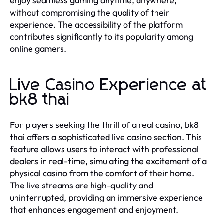
enjoy seamless gaming anytime, anywhere,
without compromising the quality of their
experience. The accessibility of the platform
contributes significantly to its popularity among
online gamers.
Live Casino Experience at
bk8 thai
For players seeking the thrill of a real casino, bk8
thai offers a sophisticated live casino section. This
feature allows users to interact with professional
dealers in real-time, simulating the excitement of a
physical casino from the comfort of their home.
The live streams are high-quality and
uninterrupted, providing an immersive experience
that enhances engagement and enjoyment.