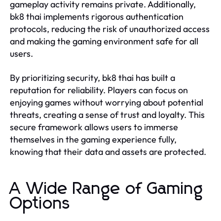
gameplay activity remains private. Additionally,
bk8 thai implements rigorous authentication
protocols, reducing the risk of unauthorized access
and making the gaming environment safe for all
users.
By prioritizing security, bk8 thai has built a
reputation for reliability. Players can focus on
enjoying games without worrying about potential
threats, creating a sense of trust and loyalty. This
secure framework allows users to immerse
themselves in the gaming experience fully,
knowing that their data and assets are protected.
A Wide Range of Gaming
Options