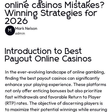
online casinos Mistakes?
Winning Strategies for
2026
Mark Nelson
M
admin
Introduction to Best
Payout Online Casinos
In the ever-evolving landscape of online gambling,
finding the best payout casinos can significantly
enhance your playing experience. These platforms
not only offer enticing bonuses but also prioritize
fast withdrawals and favorable Return to Player
(RTP) rates. The objective of discerning players is
to maximize their potential winnings while ensuring