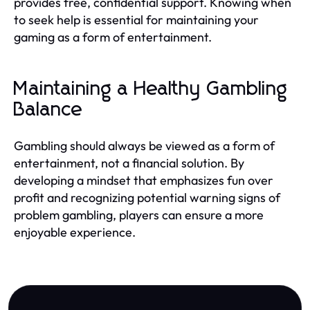
provides free, confidential support. Knowing when
to seek help is essential for maintaining your
gaming as a form of entertainment.
Maintaining a Healthy Gambling
Balance
Gambling should always be viewed as a form of
entertainment, not a financial solution. By
developing a mindset that emphasizes fun over
profit and recognizing potential warning signs of
problem gambling, players can ensure a more
enjoyable experience.