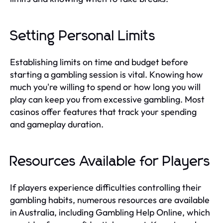
Setting Personal Limits
Establishing limits on time and budget before
starting a gambling session is vital. Knowing how
much you're willing to spend or how long you will
play can keep you from excessive gambling. Most
casinos offer features that track your spending
and gameplay duration.
Resources Available for Players
If players experience difficulties controlling their
gambling habits, numerous resources are available
in Australia, including Gambling Help Online, which