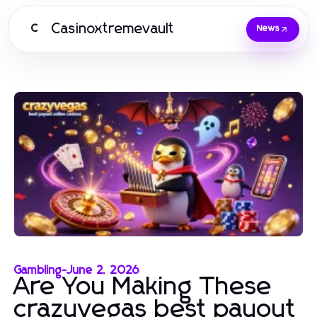
Casinoxtremevault
C
News
Gambling
-
June 2, 2026
Are You Making These
crazyvegas best payout