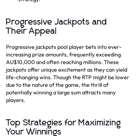
Progressive Jackpots and
Their Appeal
Progressive jackpots pool player bets into ever-
increasing prize amounts, frequently exceeding
AU$10,000 and often reaching millions. These
jackpots offer unique excitement as they can yield
life-changing wins. Though the RTP might be lower
due to the nature of the game, the thrill of
potentially winning a large sum attracts many
players.
Top Strategies for Maximizing
Your Winnings