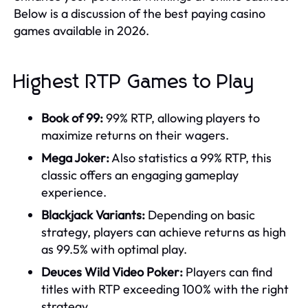
Below is a discussion of the best paying casino
games available in 2026.
Highest RTP Games to Play
Book of 99:
99% RTP, allowing players to
maximize returns on their wagers.
Mega Joker:
Also statistics a 99% RTP, this
classic offers an engaging gameplay
experience.
Blackjack Variants:
Depending on basic
strategy, players can achieve returns as high
as 99.5% with optimal play.
Deuces Wild Video Poker:
Players can find
titles with RTP exceeding 100% with the right
strategy.