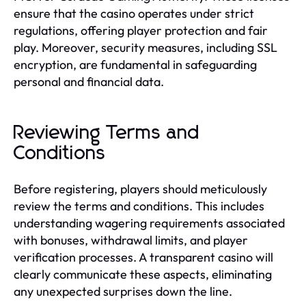
ensure that the casino operates under strict
regulations, offering player protection and fair
play. Moreover, security measures, including SSL
encryption, are fundamental in safeguarding
personal and financial data.
Reviewing Terms and
Conditions
Before registering, players should meticulously
review the terms and conditions. This includes
understanding wagering requirements associated
with bonuses, withdrawal limits, and player
verification processes. A transparent casino will
clearly communicate these aspects, eliminating
any unexpected surprises down the line.