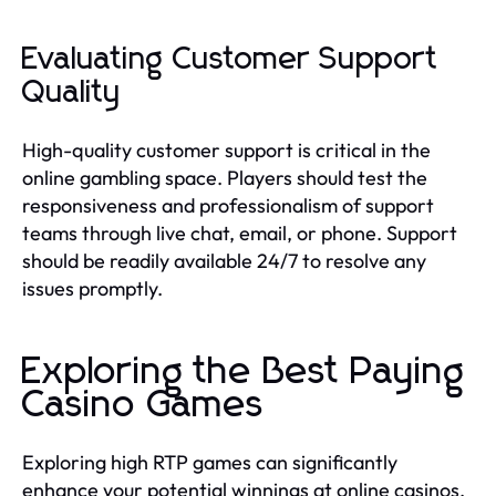
Evaluating Customer Support
Quality
High-quality customer support is critical in the
online gambling space. Players should test the
responsiveness and professionalism of support
teams through live chat, email, or phone. Support
should be readily available 24/7 to resolve any
issues promptly.
Exploring the Best Paying
Casino Games
Exploring high RTP games can significantly
enhance your potential winnings at online casinos.