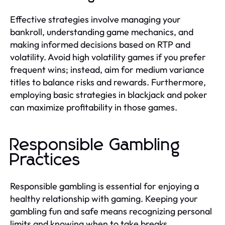
Effective strategies involve managing your
bankroll, understanding game mechanics, and
making informed decisions based on RTP and
volatility. Avoid high volatility games if you prefer
frequent wins; instead, aim for medium variance
titles to balance risks and rewards. Furthermore,
employing basic strategies in blackjack and poker
can maximize profitability in those games.
Responsible Gambling
Practices
Responsible gambling is essential for enjoying a
healthy relationship with gaming. Keeping your
gambling fun and safe means recognizing personal
limits and knowing when to take breaks.