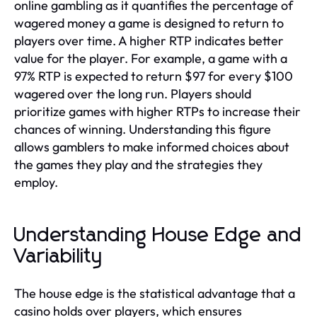
online gambling as it quantifies the percentage of
wagered money a game is designed to return to
players over time. A higher RTP indicates better
value for the player. For example, a game with a
97% RTP is expected to return $97 for every $100
wagered over the long run. Players should
prioritize games with higher RTPs to increase their
chances of winning. Understanding this figure
allows gamblers to make informed choices about
the games they play and the strategies they
employ.
Understanding House Edge and
Variability
The house edge is the statistical advantage that a
casino holds over players, which ensures