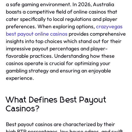
a safe gaming environment. In 2026, Australia
boasts a competitive field of online casinos that
cater specifically to local regulations and player
preferences. When exploring options,
crazyvegas
best payout online casinos
provides comprehensive
insights into top choices which stand out for their
impressive payout percentages and player-
favorable practices. Understanding how these
casinos operate is crucial for optimizing your
gambling strategy and ensuring an enjoyable
experience.
What Defines Best Payout
Casinos?
Best payout casinos are characterized by their
high RTP percentages, low house edges, and swift