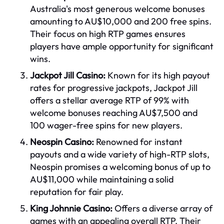
Australia's most generous welcome bonuses
amounting to AU$10,000 and 200 free spins.
Their focus on high RTP games ensures
players have ample opportunity for significant
wins.
Jackpot Jill Casino:
Known for its high payout
rates for progressive jackpots, Jackpot Jill
offers a stellar average RTP of 99% with
welcome bonuses reaching AU$7,500 and
100 wager-free spins for new players.
Neospin Casino:
Renowned for instant
payouts and a wide variety of high-RTP slots,
Neospin promises a welcoming bonus of up to
AU$11,000 while maintaining a solid
reputation for fair play.
King Johnnie Casino:
Offers a diverse array of
games with an appealing overall RTP. Their