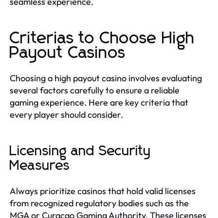
seamless experience.
Criterias to Choose High
Payout Casinos
Choosing a high payout casino involves evaluating
several factors carefully to ensure a reliable
gaming experience. Here are key criteria that
every player should consider.
Licensing and Security
Measures
Always prioritize casinos that hold valid licenses
from recognized regulatory bodies such as the
MGA or Curacao Gaming Authority. These licenses