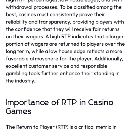
withdrawal processes. To be classified among the
best, casinos must consistently prove their
reliability and transparency, providing players with
the confidence that they will receive fair returns
on their wagers. A high RTP indicates that a larger
portion of wagers are returned to players over the
long term, while a low house edge reflects a more
favorable atmosphere for the player. Additionally,
excellent customer service and responsible
gambling tools further enhance their standing in
the industry.
Importance of RTP in Casino
Games
The Return to Player (RTP) is a critical metric in