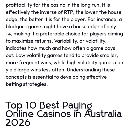
profitability for the casino in the long run. It is
effectively the inverse of RTP; the lower the house
edge, the better it is for the player. For instance, a
blackjack game might have a house edge of only
1%, making it a preferable choice for players aiming
to maximize returns. Variability, or volatility,
indicates how much and how often a game pays
out. Low volatility games tend to provide smaller,
more frequent wins, while high volatility games can
yield large wins less often. Understanding these
concepts is essential to developing effective
betting strategies.
Top 10 Best Paying
Online Casinos in Australia
2026