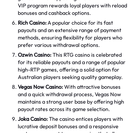
VIP program rewards loyal players with reload
bonuses and cashback options.
Rich Casino:
A popular choice for its fast
payouts and an extensive range of payment
methods, ensuring flexibility for players who
prefer various withdrawal options.
Ozwin Casino:
This RTG casino is celebrated
for its reliable payouts and a range of popular
high-RTP games, offering a solid option for
Australian players seeking quality gameplay.
Vegas Now Casino:
With attractive bonuses
and a quick withdrawal process, Vegas Now
maintains a strong user base by offering high
payout rates across its game selection.
Joka Casino:
The casino entices players with
lucrative deposit bonuses and a responsive