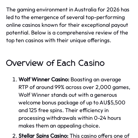
The gaming environment in Australia for 2026 has
led to the emergence of several top-performing
online casinos known for their exceptional payout
potential. Below is a comprehensive review of the
top ten casinos with their unique offerings.
Overview of Each Casino
Wolf Winner Casino:
Boasting an average
RTP of around 99% across over 2,000 games,
Wolf Winner stands out with a generous
welcome bonus package of up to AU$5,500
and 125 free spins. Their efficiency in
processing withdrawals within 0-24 hours
makes them an appealing choice.
Stellar Spins Casino:
This casino offers one of