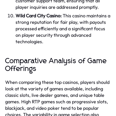
customer support team, ensuring that all
player inquiries are addressed promptly.
Wild Card City Casino:
This casino maintains a
strong reputation for fair play, with payouts
processed efficiently and a significant focus
on player security through advanced
technologies.
Comparative Analysis of Game
Offerings
When comparing these top casinos, players should
look at the variety of games available, including
classic slots, live dealer games, and unique table
games. High RTP games such as progressive slots,
blackjack, and video poker tend to be popular
choices. The variability in game selection also