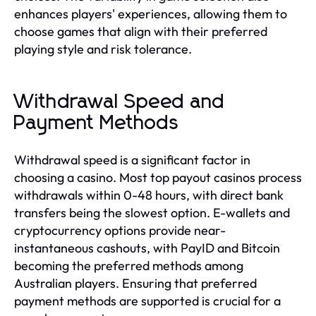
enhances players' experiences, allowing them to
choose games that align with their preferred
playing style and risk tolerance.
Withdrawal Speed and
Payment Methods
Withdrawal speed is a significant factor in
choosing a casino. Most top payout casinos process
withdrawals within 0-48 hours, with direct bank
transfers being the slowest option. E-wallets and
cryptocurrency options provide near-
instantaneous cashouts, with PayID and Bitcoin
becoming the preferred methods among
Australian players. Ensuring that preferred
payment methods are supported is crucial for a